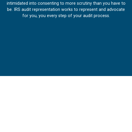
intimidated into consenting to more scrutiny than you have to
be. IRS audit representation works to represent and advocate
for you, you every step of your audit process.