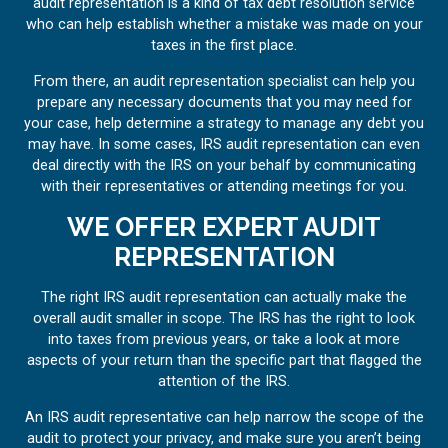
audit representation is a kind of tax debt resolution service
who can help establish whether a mistake was made on your
taxes in the first place.
From there, an audit representation specialist can help you
prepare any necessary documents that you may need for
your case, help determine a strategy to manage any debt you
may have. In some cases, IRS audit representation can even
deal directly with the IRS on your behalf by communicating
with their representatives or attending meetings for you.
WE OFFER EXPERT AUDIT
REPRESENTATION
The right IRS audit representation can actually make the
overall audit smaller in scope. The IRS has the right to look
into taxes from previous years, or take a look at more
aspects of your return than the specific part that flagged the
attention of the IRS.
An IRS audit representative can help narrow the scope of the
audit to protect your privacy, and make sure you aren’t being