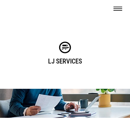
LJ SERVICES