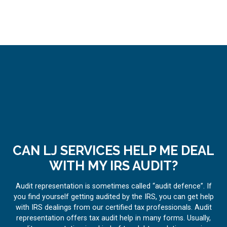
CAN LJ SERVICES HELP ME DEAL
WITH MY IRS AUDIT?
Audit representation is sometimes called “audit defence”. If
you find yourself getting audited by the IRS, you can get help
with IRS dealings from our certified tax professionals. Audit
representation offers tax audit help in many forms. Usually,