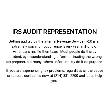
IRS AUDIT REPRESENTATION
Getting audited by the Internal Revenue Service (IRS) is an
extremely common occurrence. Every year, millions of
Americans misfile their taxes. Most people do this by
accident, by misunderstanding a form or trusting the wrong
tax preparer, but many others unfortunately do it on purpose.
If you are experiencing
tax problems
, regardless of the cause
or reason, contact us now at (214) 331-2200 and let us help
you.