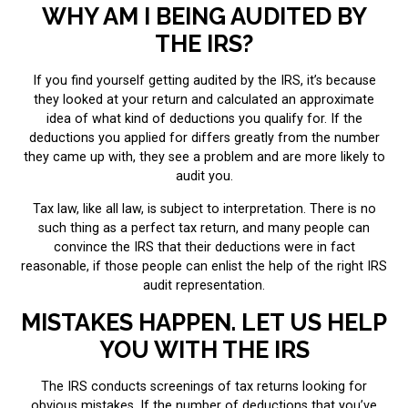
WHY AM I BEING AUDITED BY
THE IRS?
If you find yourself getting audited by the IRS, it’s because
they looked at your return and calculated an approximate
idea of what kind of deductions you qualify for. If the
deductions you applied for differs greatly from the number
they came up with, they see a problem and are more likely to
audit you.
Tax law, like all law, is subject to interpretation. There is no
such thing as a perfect tax return, and many people can
convince the IRS that their deductions were in fact
reasonable, if those people can enlist the help of the right IRS
audit representation.
MISTAKES HAPPEN. LET US HELP
YOU WITH THE IRS
The IRS conducts screenings of tax returns looking for
obvious mistakes. If the number of deductions that you’ve