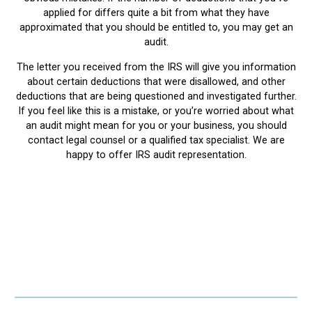
applied for differs quite a bit from what they have
approximated that you should be entitled to, you may get an
audit.
The letter you received from the IRS will give you information
about certain deductions that were disallowed, and other
deductions that are being questioned and investigated further.
If you feel like this is a mistake, or you’re worried about what
an audit might mean for you or your business, you should
contact legal counsel or a qualified tax specialist. We are
happy to offer IRS audit representation.