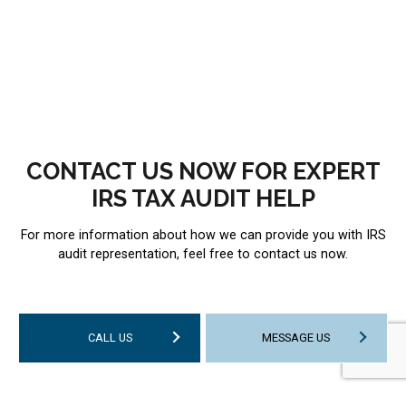
CONTACT US NOW FOR EXPERT
IRS TAX AUDIT HELP
For more information about how we can provide you with IRS
audit representation, feel free to contact us now.
CALL US
MESSAGE US