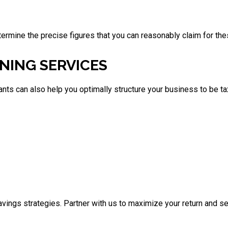
termine the precise figures that you can reasonably claim for th
NING SERVICES
tants can also help you optimally structure your business to be 
vings strategies. Partner with us to maximize your return and se