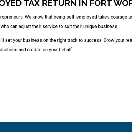
OYED TAX RETURN IN FORT WO
trepreneurs. We know that being self-employed takes courage and
who can adjust their service to suit their unique business.
ill set your business on the right track to success. Grow your re
ductions and credits on your behalf.