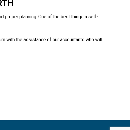
RTH
 proper planning. One of the best things a self-
turn with the assistance of our accountants who will