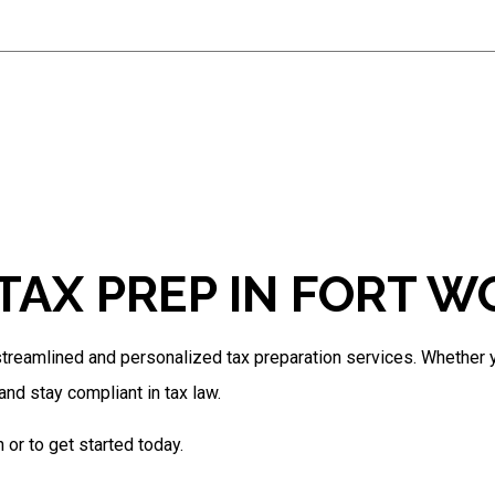
Estate Tax Preparation
IRS Audit Representation
Non-Filed Tax Returns
Self-Employed Tax Preparation
Tax Filing
Tax Preparation Services
Unpaid Back Taxes
TAX PREP IN FORT 
reamlined and personalized tax preparation services. Whether yo
nd stay compliant in tax law.
or to get started today.