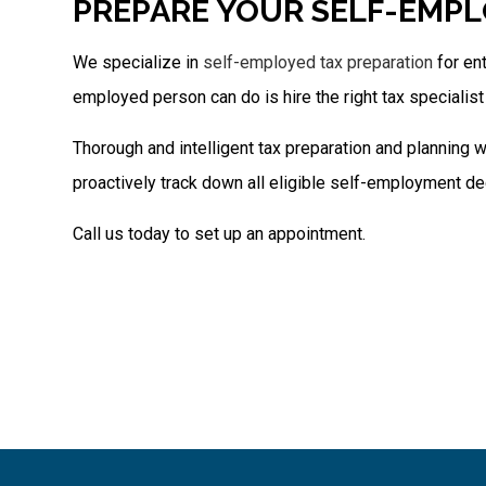
PREPARE YOUR SELF-EMPL
We specialize in
self-employed tax preparation
for en
employed person can do is hire the right tax specialist 
Thorough and intelligent tax preparation and planning w
proactively track down all eligible self-employment de
Call us today to set up an appointment.