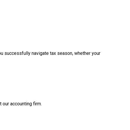
ou successfully navigate tax season, whether your
t our accounting firm.