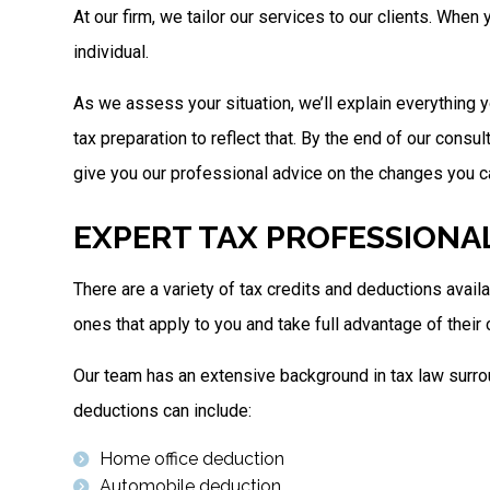
At our firm, we tailor our services to our clients. Whe
individual.
As we assess your situation, we’ll explain everything y
tax preparation to reflect that. By the end of our consu
give you our professional advice on the changes you can
EXPERT TAX PROFESSIONA
There are a variety of tax credits and deductions avai
ones that apply to you and take full advantage of their
Our team has an extensive background in tax law surrou
deductions can include:
Home office deduction
Automobile deduction