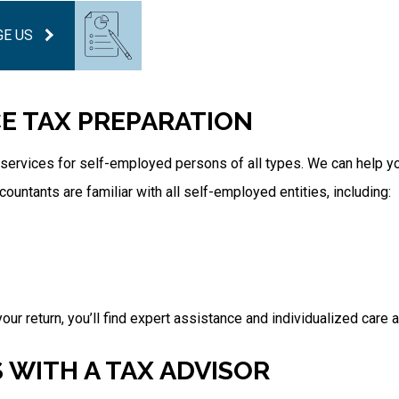
E US
CE TAX PREPARATION
services for self-employed persons of all types. We can help y
untants are familiar with all self-employed entities, including:
our return, you’ll find expert assistance and individualized care a
 WITH A TAX ADVISOR