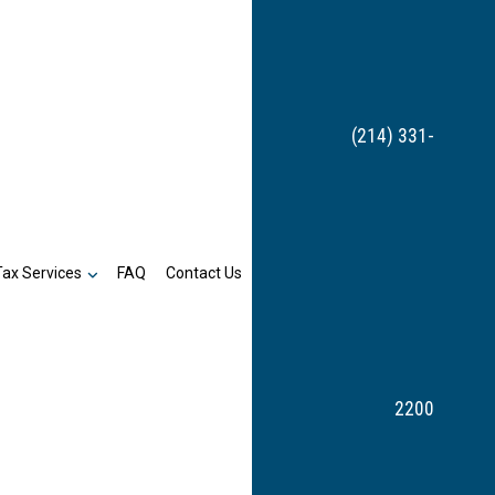
(214) 331-
Tax Services
FAQ
Contact Us
2200
Bookkeeping
n
Payroll Services
Business Tax Preparation