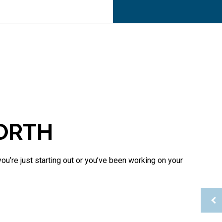
Inheritance Tax Preparation
Late Tax Filing
Payroll Tax Problems
Small Business Tax
Tax Planning
Tax Problems
Service Areas
WORTH
u’re just starting out or you’ve been working on your