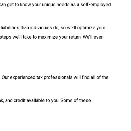
we can get to know your unique needs as a self-employed
abilities than individuals do, so we’ll optimize your
 steps we’ll take to maximize your return. We’ll even
Our experienced tax professionals will find all of the
k, and credit available to you. Some of these