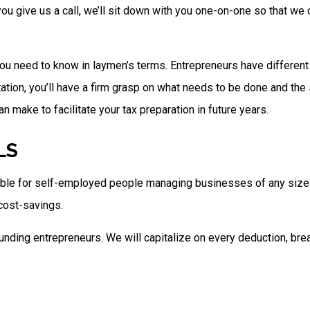
n you give us a call, we’ll sit down with you one-on-one so that 
ou need to know in laymen’s terms. Entrepreneurs have different li
ltation, you’ll have a firm grasp on what needs to be done and the
 make to facilitate your tax preparation in future years.
LS
lable for self-employed people managing businesses of any size. 
 cost-savings.
nding entrepreneurs. We will capitalize on every deduction, brea