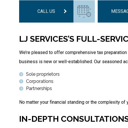
CALL US
MESSAG
LJ SERVICES’S FULL-SERVI
We’re pleased to offer comprehensive tax preparation 
business is new or well-established. Our seasoned acco
Sole proprietors
Corporations
Partnerships
No matter your financial standing or the complexity of y
IN-DEPTH CONSULTATIONS