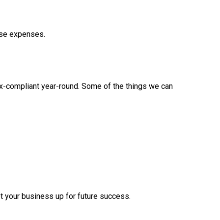
ese expenses.
tax-compliant year-round. Some of the things we can
t your business up for future success.