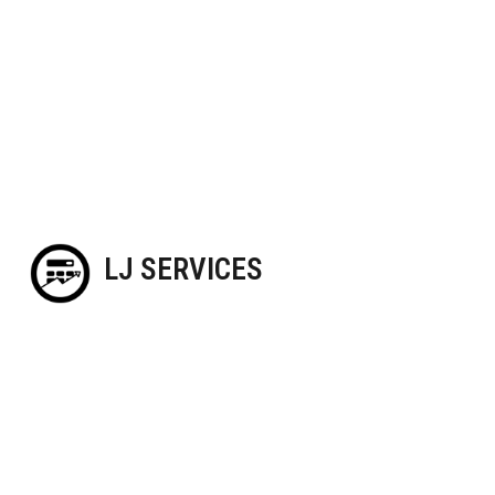
LJ SERVICES
Blog