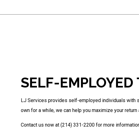
SELF-EMPLOYED 
LJ Services provides self-employed individuals with st
own for a while, we can help you maximize your return a
Contact us now at (214) 331-2200 for more information 