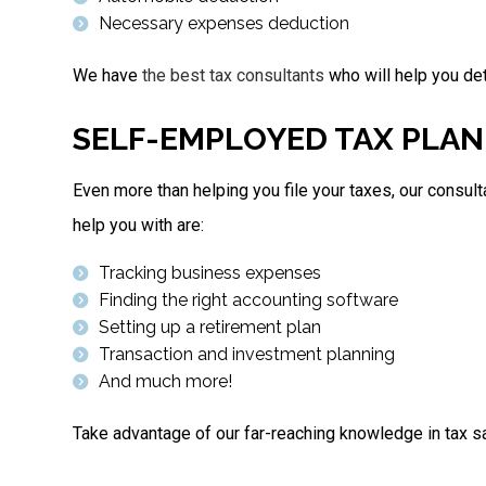
Necessary expenses deduction
We have
the best tax consultants
who will help you de
SELF-EMPLOYED TAX PLAN
Even more than helping you file your taxes, our consul
help you with are:
Tracking business expenses
Finding the right accounting software
Setting up a retirement plan
Transaction and investment planning
And much more!
Take advantage of our far-reaching knowledge in tax sa