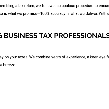
en filing a tax return, we follow a scrupulous procedure to ensure
ce is what we promise—100% accuracy is what we deliver. With us
G BUSINESS TAX PROFESSIONAL
ey on your taxes. We combine years of experience, a keen eye for 
 a breeze.