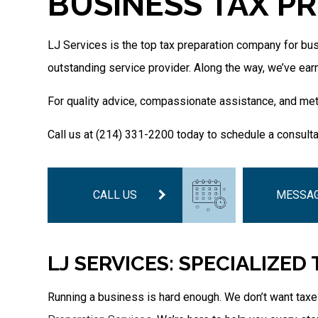
BUSINESS TAX PR
LJ Services is the top tax preparation company for bus
outstanding service provider. Along the way, we’ve ear
For quality advice, compassionate assistance, and meti
Call us at (214) 331-2200 today to schedule a consulta
CALL US
MESSAG
LJ SERVICES: SPECIALIZED
Running a business is hard enough. We don’t want taxes