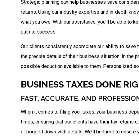
Strategic planning can help businesses save considerab
returns. Using our industry expertise and in-depth know
what you owe. With our assistance, you’ll be able to k
path to success.
Our clients consistently appreciate our ability to save
the precise details of their business situation. In the p
possible deduction available to them. Personalized solu
BUSINESS TAXES DONE RI
FAST, ACCURATE, AND PROFESSIO
When it comes to filing your taxes, your business dep
times, ensuring that our clients have their tax returns
or bogged down with details. We’ll be there to ensure y