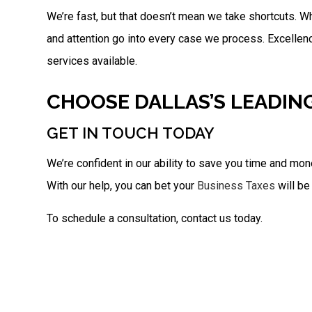
We’re fast, but that doesn’t mean we take shortcuts. Wh
and attention go into every case we process. Excellen
services available.
CHOOSE DALLAS’S LEADIN
GET IN TOUCH TODAY
We’re confident in our ability to save you time and mon
With our help, you can bet your
Business Taxes
will be
To schedule a consultation, contact us today.