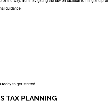
p of the way, from navigating the law on taxation to filing and pr
nal guidance.
 today to get started.
SS TAX PLANNING