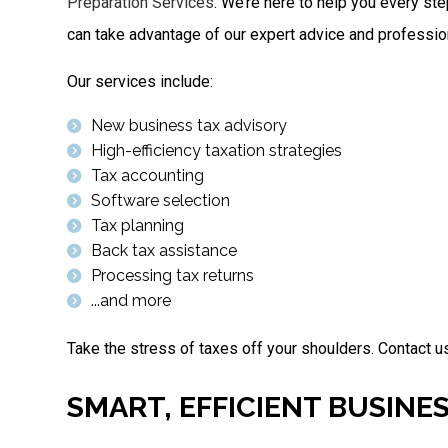
Preparation Services
. We’re here to help you every ste
can take advantage of our expert advice and professio
Our services include:
New business tax advisory
High-efficiency taxation strategies
Tax accounting
Software selection
Tax planning
Back tax assistance
Processing tax returns
...and more
Take the stress of taxes off your shoulders. Contact us
SMART, EFFICIENT BUSINE