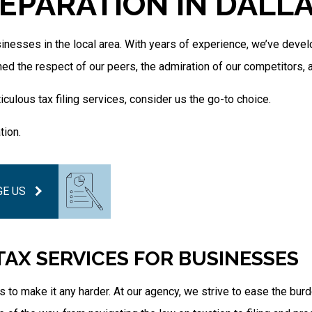
EPARATION IN DALL
Tax Filing
Tax Preparation Services
Unpaid Back Taxes
inesses in the local area. With years of experience, we’ve devel
ned the respect of our peers, the admiration of our competitors, 
culous tax filing services, consider us the go-to choice.
tion.
E US
 TAX SERVICES FOR BUSINESSES
 to make it any harder. At our agency, we strive to ease the bu