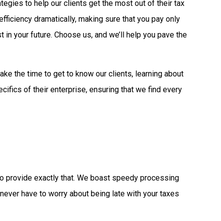
gies to help our clients get the most out of their tax
fficiency dramatically, making sure that you pay only
 in your future. Choose us, and we’ll help you pave the
ake the time to get to know our clients, learning about
ecifics of their enterprise, ensuring that we find every
 to provide exactly that. We boast speedy processing
l never have to worry about being late with your taxes