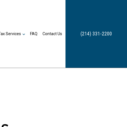
(214) 331-2200
Tax Services
FAQ
Contact Us
Bookkeeping
n
Payroll Services
Business Tax Preparation
Inheritance Tax Preparation
Late Tax Filing
Payroll Tax Problems
Small Business Tax