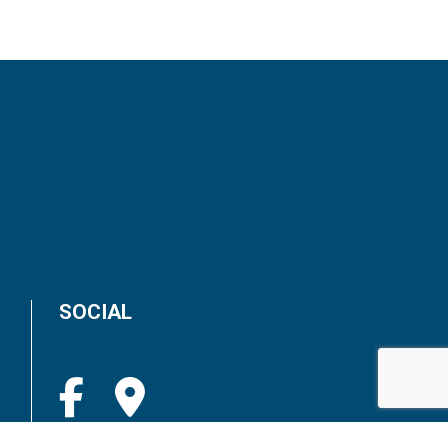
SOCIAL