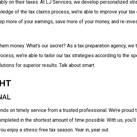
ly on their taxes. At LJ Services, we develop personalized strate
ledge of the tax claims process, we’re able to improve your tax e
eep more of your earnings, save more of your money, and re-invest
 them money. What’s our secret? As a tax preparation agency, we t
rocess, we’re able to tailor our tax strategies according to the sp
tions for superior results: Talk about smart.
GHT
NAL
ends on timely service from a trusted professional. We’re proud
 completed in the shortest amount of time possible. With us, you’l
ou enjoy a stress-free tax season. Year in, year out.