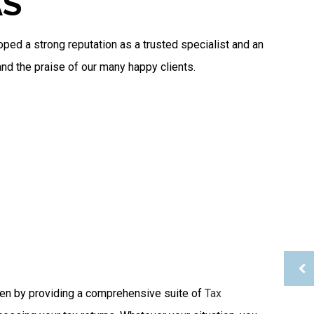
AS
Tax Planning
Tax Problems
Service Areas
oped a strong reputation as a trusted specialist and an
and the praise of our many happy clients.
rden by providing a comprehensive suite of
Tax