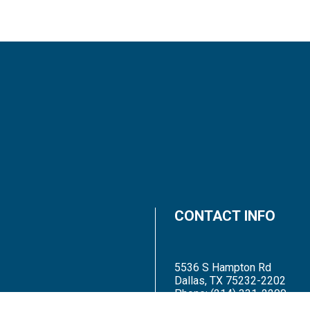
CONTACT INFO
5536 S Hampton Rd
Dallas, TX 75232-2202
Phone:
(214) 331-2200
Email: