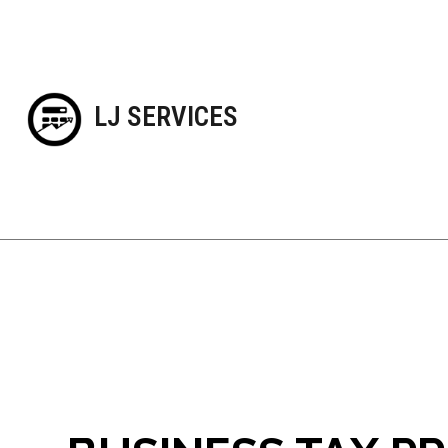
LJ SERVICES
Blog