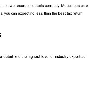
 that we record all details correctly. Meticulous care
, you can expect no less than the best tax return
S
detail, and the highest level of industry expertise.